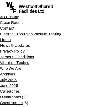
Author Archives:
Sam Reeve
W
Search
Westcott Shared
S
F
Facilities Ltd
for:
Pages
3D Printing
Clean Rooms
Contact
Electric Propulsion Vacuum Testing
Home
News & Updates
Privacy Policy
Terms & Conditions
Vibration Testing
Who We Are
Archives
July 2025
June 2025
Categories
Cleanrooms
(1)
Construction
(3)