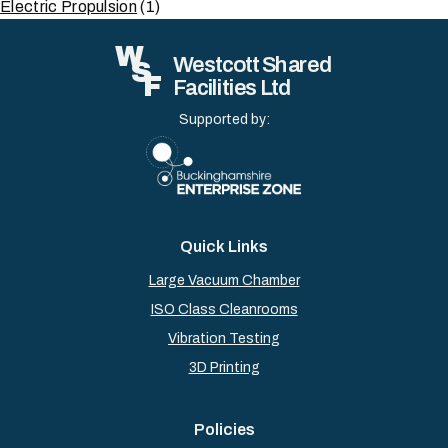
Electric Propulsion
(1)
W
Westcott Shared
S
F
Facilities Ltd
Supported by:
Quick Links
Large Vacuum Chamber
ISO Class Cleanrooms
Vibration Testing
3D Printing
Policies