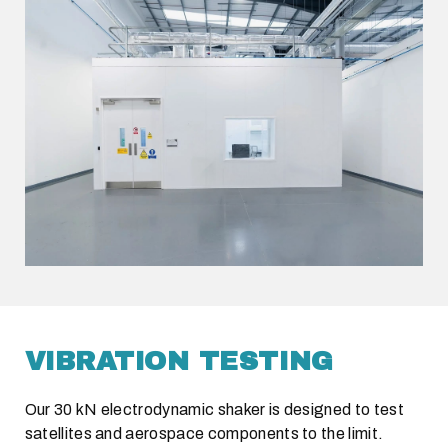
VIBRATION TESTING
Our 30 kN electrodynamic shaker is designed to test
satellites and aerospace components to the limit.