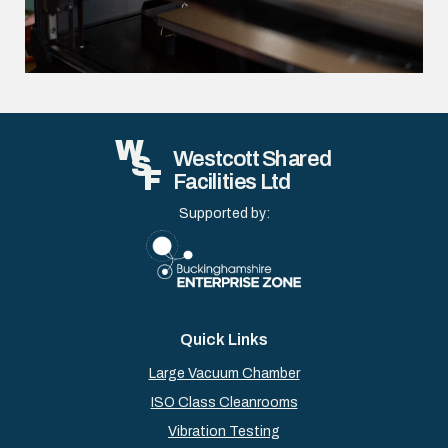
W
Westcott Shared
S
F
Facilities Ltd
Supported by:
Quick Links
Large Vacuum Chamber
ISO Class Cleanrooms
Vibration Testing