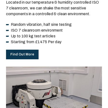
Located in our temperature & humidity controlled ISO
7 cleanroom, we can shake the most sensitive
components in a controlled & clean environment.
Random vibration, half sine testing
ISO 7 cleanroom environment
Up to 100 kg test articles
Starting from £1475 Per day
Find Out More