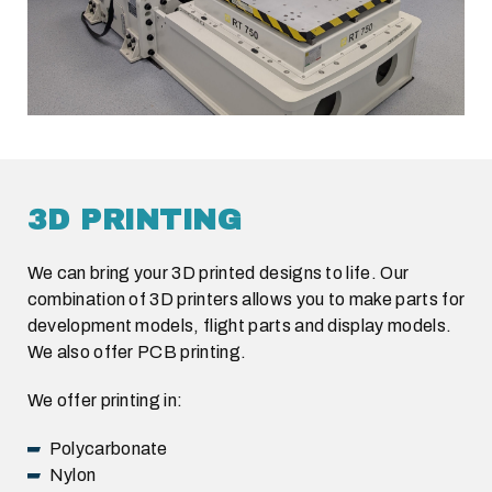
3D PRINTING
We can bring your 3D printed designs to life. Our
combination of 3D printers allows you to make parts for
development models, flight parts and display models.
We also offer PCB printing.
We offer printing in:
Polycarbonate
Nylon