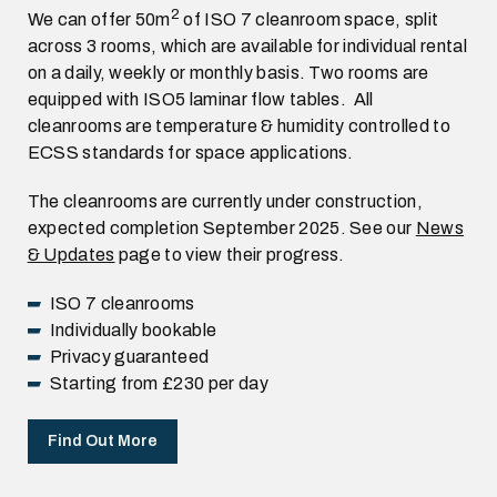
2
We can offer 50m
of ISO 7 cleanroom space, split
across 3 rooms, which are available for individual rental
on a daily, weekly or monthly basis. Two rooms are
equipped with ISO5 laminar flow tables. All
cleanrooms are temperature & humidity controlled to
ECSS standards for space applications.
The cleanrooms are currently under construction,
expected completion September 2025. See our
News
& Updates
page to view their progress.
ISO 7 cleanrooms
Individually bookable
Privacy guaranteed
Starting from £230 per day
Find Out More