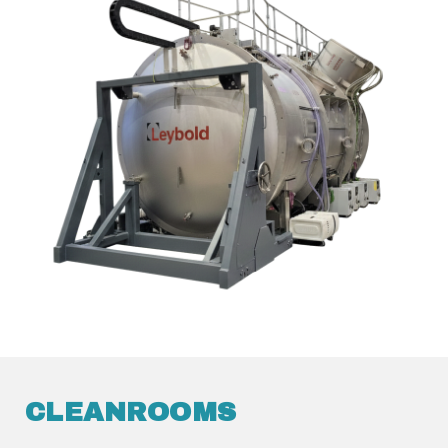
CLEANROOMS