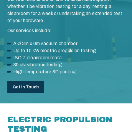
whether it be vibration testing for a day, renting a
cleanroom for a week or undertaking an extended test
of your hardware.
Our services include:
A Ø 3m x 6m vacuum chamber
Up to 10 kW electric propulsion testing
ISO 7 cleanroom rental
30 kN vibration testing
High temperature 3D printing
Get in Touch
ELECTRIC PROPULSION
TESTING