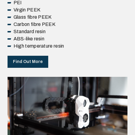
PEI
Virgin PEEK
Glass fibre PEEK
Carbon fibre PEEK
Standard resin
ABS-like resin
High temperature resin
Find Out More