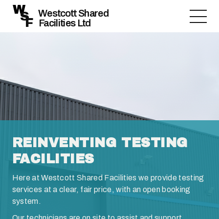
W
Westcott Shared
S
F
Facilities Ltd
REINVENTING TESTING
FACILITIES
Here at Westcott Shared Facilities we provide testing
services at a clear, fair price, with an open booking
system.
Our technicians are on site to assist and support,