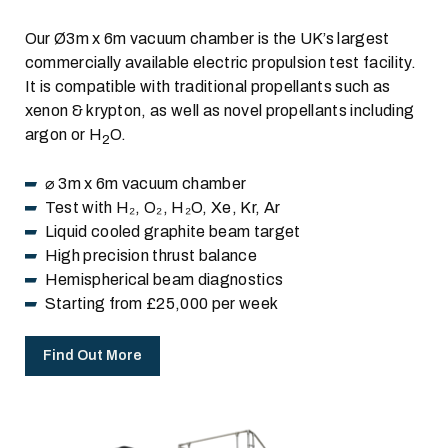
Our Ø3m x 6m vacuum chamber is the UK’s largest
commercially available electric propulsion test facility.
It is compatible with traditional propellants such as
xenon & krypton, as well as novel propellants including
argon or H
O.
2
⌀ 3m x 6m vacuum chamber
Test with H₂, O₂, H₂O, Xe, Kr, Ar
Liquid cooled graphite beam target
High precision thrust balance
Hemispherical beam diagnostics
Starting from £25,000 per week
Find Out More